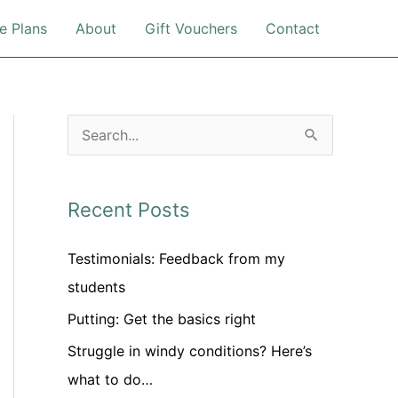
e Plans
About
Gift Vouchers
Contact
S
e
a
Recent Posts
r
c
Testimonials: Feedback from my
h
students
f
Putting: Get the basics right
o
Struggle in windy conditions? Here’s
r
what to do…
: