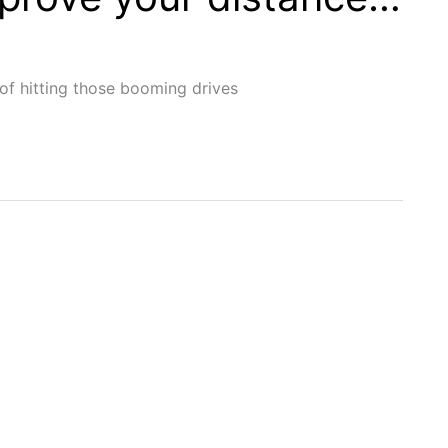
of hitting those booming drives