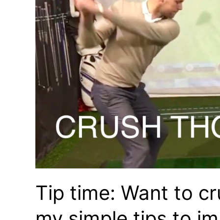
Tip time: Want to cr
my simple tips to i