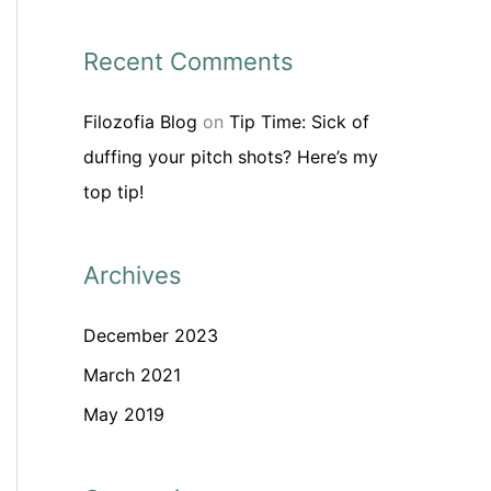
Recent Comments
Filozofia Blog
on
Tip Time: Sick of
duffing your pitch shots? Here’s my
top tip!
Archives
December 2023
March 2021
May 2019