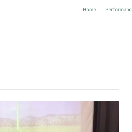
Home
Performanc