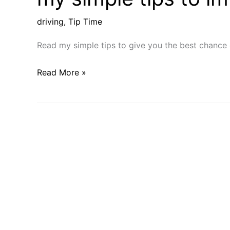
driving
,
Tip Time
Read my simple tips to give you the best chance 
Tip
Read More »
time:
Want
to
crush
your
drives?
Try
my
simple
tips