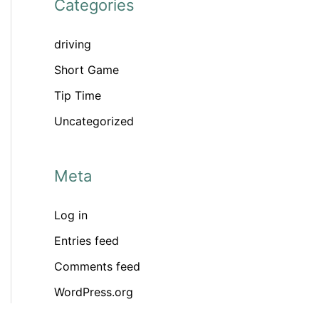
Categories
driving
Short Game
Tip Time
Uncategorized
Meta
Log in
Entries feed
Comments feed
WordPress.org