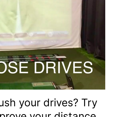
ush your drives? Try
mprove your distance…